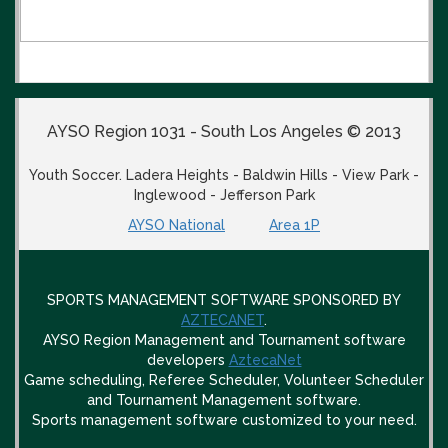
AYSO Region 1031 - South Los Angeles © 2013
Youth Soccer. Ladera Heights - Baldwin Hills - View Park -
Inglewood - Jefferson Park
AYSO National
Area 1P
SPORTS MANAGEMENT SOFTWARE SPONSORED BY
AZTECANET
.
AYSO Region Management and Tournament software
developers
AztecaNet
Game scheduling, Referee Scheduler, Volunteer Scheduler
and Tournament Management software.
Sports management software customized to your need.