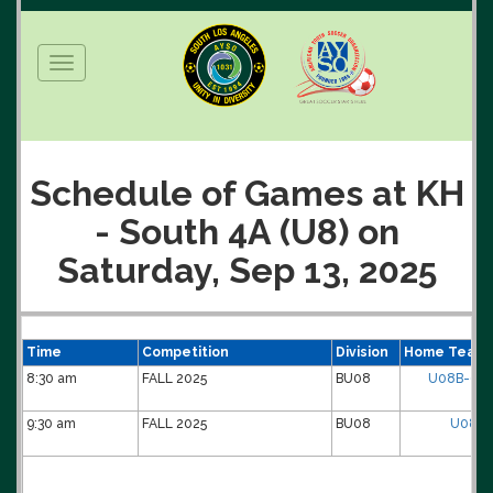
Toggle
navigation
Schedule of Games at KH
- South 4A (U8) on
Saturday, Sep 13, 2025
Time
Competition
Division
Home Team
8:30 am
FALL 2025
BU08
U08B-01-
9:30 am
FALL 2025
BU08
U08B-