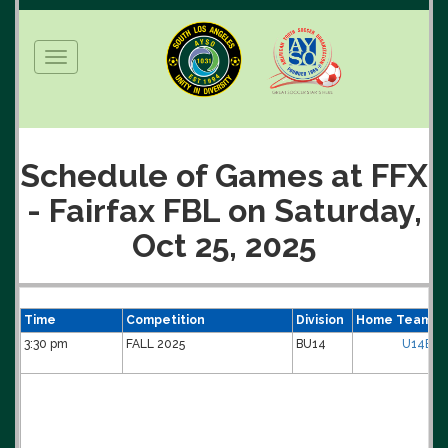
Toggle
navigation
Schedule of Games at FFX
- Fairfax FBL on Saturday,
Oct 25, 2025
Time
Competition
Division
Home Team
3:30 pm
FALL 2025
BU14
U14B-H