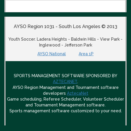
AYSO Region 1031 - South Los Angeles © 2013
Youth Soccer. Ladera Heights - Baldwin Hills - View Park -
Inglewood - Jefferson Park
AYSO National
Area 1P
SPORTS MANAGEMENT SOFTWARE SPONSORED BY
AZTECANET
.
AYSO Region Management and Tournament software
developers
AztecaNet
Game scheduling, Referee Scheduler, Volunteer Scheduler
and Tournament Management software.
Sports management software customized to your need.