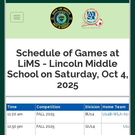
Toggle
navigation
Schedule of Games at
LiMS - Lincoln Middle
School on Saturday, Oct 4,
2025
Time
Competition
Division
Home Team
11:20 am
FALL 2025
BU14
U14B-WLA-01-Di
12:50 pm
FALL 2025
GU14
U14G-