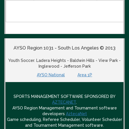
AYSO Region 1031 - South Los Angeles © 2013
Youth Soccer. Ladera Heights - Baldwin Hills - View Park -
Inglewood - Jefferson Park
AYSO National
Area 1P
SPORTS MANAGEMENT SOFTWARE SPONSORED BY
AZTECANET
.
AYSO Region Management and Tournament software
developers
AztecaNet
Game scheduling, Referee Scheduler, Volunteer Scheduler
and Tournament Management software.