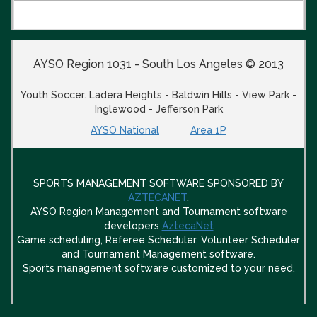
AYSO Region 1031 - South Los Angeles © 2013
Youth Soccer. Ladera Heights - Baldwin Hills - View Park -
Inglewood - Jefferson Park
AYSO National
Area 1P
SPORTS MANAGEMENT SOFTWARE SPONSORED BY
AZTECANET
.
AYSO Region Management and Tournament software
developers
AztecaNet
Game scheduling, Referee Scheduler, Volunteer Scheduler
and Tournament Management software.
Sports management software customized to your need.