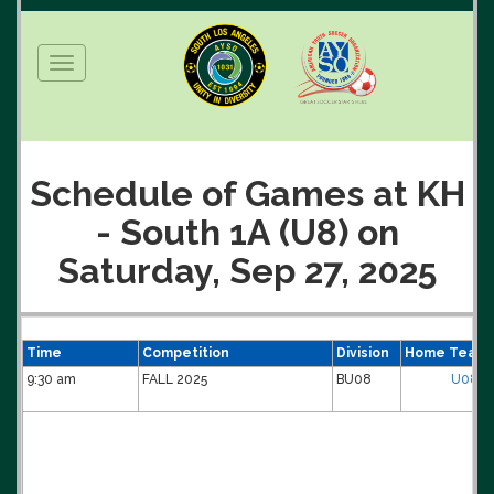
Toggle
navigation
Schedule of Games at KH
- South 1A (U8) on
Saturday, Sep 27, 2025
Time
Competition
Division
Home Team
9:30 am
FALL 2025
BU08
U08B-