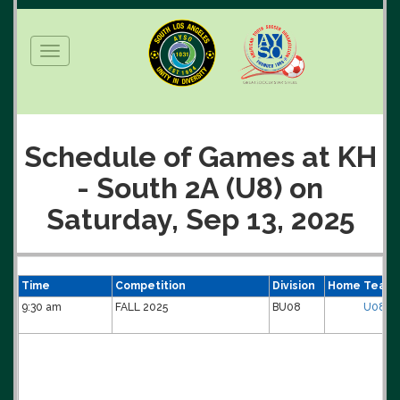
Toggle
navigation
Schedule of Games at KH
- South 2A (U8) on
Saturday, Sep 13, 2025
Time
Competition
Division
Home Team
9:30 am
FALL 2025
BU08
U08B-0