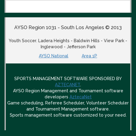
AYSO Region 1031 - South Los Angeles © 2013
Youth Soccer. Ladera Heights - Baldwin Hills - View Park -
Inglewood - Jefferson Park
AYSO National
Area 1P
SPORTS MANAGEMENT SOFTWARE SPONSORED BY
AZTECANET
.
AYSO Region Management and Tournament software
developers
AztecaNet
Game scheduling, Referee Scheduler, Volunteer Scheduler
and Tournament Management software.
Sports management software customized to your need.