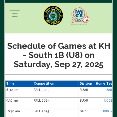
Toggle
navigation
Schedule of Games at KH
- South 1B (U8) on
Saturday, Sep 27, 2025
Time
Competition
Division
Home Team
8:30 am
FALL 2025
BU08
U08B-0
9:30 am
FALL 2025
BU08
U08B-15-
10:30 am
FALL 2025
GU08
U08G-11-