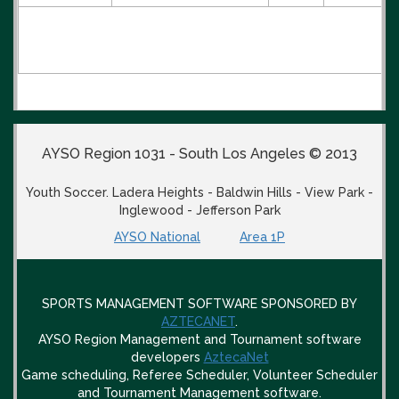
AYSO Region 1031 - South Los Angeles © 2013
Youth Soccer. Ladera Heights - Baldwin Hills - View Park -
Inglewood - Jefferson Park
AYSO National
Area 1P
SPORTS MANAGEMENT SOFTWARE SPONSORED BY
AZTECANET
.
AYSO Region Management and Tournament software
developers
AztecaNet
Game scheduling, Referee Scheduler, Volunteer Scheduler
and Tournament Management software.